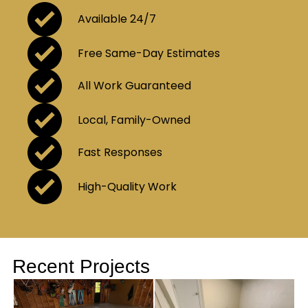
Available 24/7
Free Same-Day Estimates
All Work Guaranteed
Local, Family-Owned
Fast Responses
High-Quality Work
Recent Projects