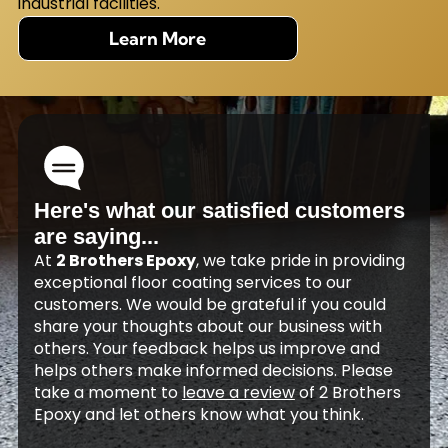
industrial facilities.
Learn More
Here's what our satisfied customers
are saying...
At
2 Brothers Epoxy
, we take pride in providing
exceptional floor coating services to our
customers. We would be grateful if you could
share your thoughts about our business with
others. Your feedback helps us improve and
helps others make informed decisions. Please
take a moment to
leave a review
of 2 Brothers
Epoxy and let others know what you think.