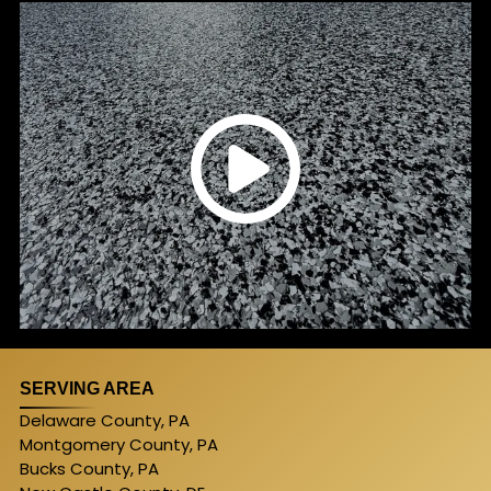
SERVING AREA
Delaware County, PA
Montgomery County, PA
Bucks County, PA