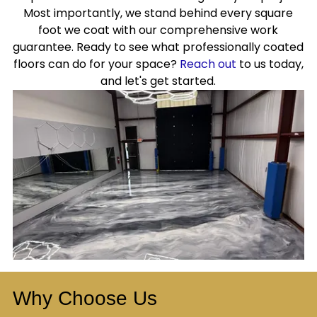
Most importantly, we stand behind every square
foot we coat with our comprehensive work
guarantee. Ready to see what professionally coated
floors can do for your space?
Reach out
to us today,
and let's get started.
Why Choose Us