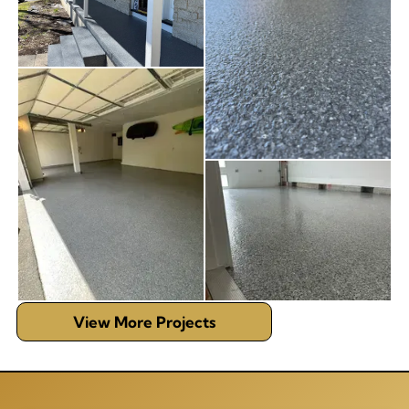
View More Projects