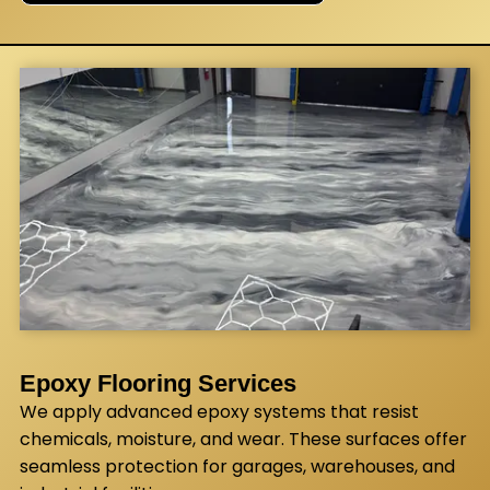
Epoxy Flooring Services
We apply advanced epoxy systems that resist
chemicals, moisture, and wear. These surfaces offer
seamless protection for garages, warehouses, and