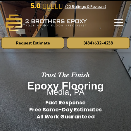
5.0
(
20
Ratings & Reviews)
Request Estimate
(484) 632-4238
Trust The Finish
Epoxy Flooring
Media, PA
Fast Response
Free Same-Day Estimates
All Work Guaranteed