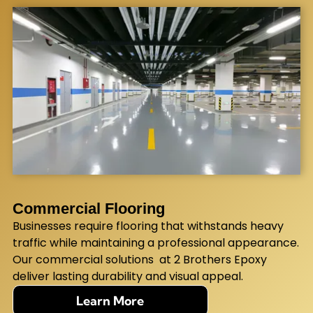
Commercial Flooring
Businesses require flooring that withstands heavy
traffic while maintaining a professional appearance.
Our commercial solutions at 2 Brothers Epoxy
deliver lasting durability and visual appeal.
Learn More