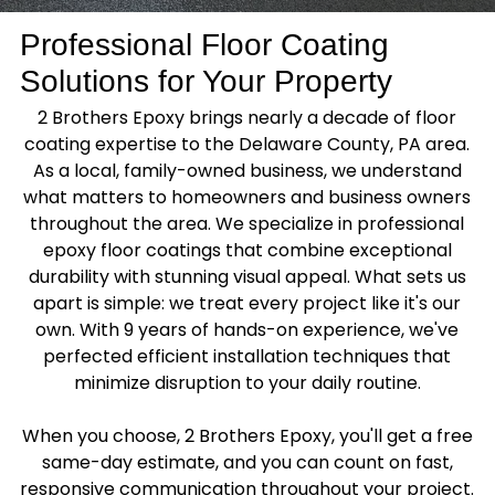
Professional Floor Coating
Solutions for Your Property
2 Brothers Epoxy brings nearly a decade of floor
coating expertise to the Delaware County, PA area.
As a local, family-owned business, we understand
what matters to homeowners and business owners
throughout the area. We specialize in professional
epoxy floor coatings that combine exceptional
durability with stunning visual appeal. What sets us
apart is simple: we treat every project like it's our
own. With 9 years of hands-on experience, we've
perfected efficient installation techniques that
minimize disruption to your daily routine.
When you choose, 2 Brothers Epoxy, you'll get a free
same-day estimate, and you can count on fast,
responsive communication throughout your project.