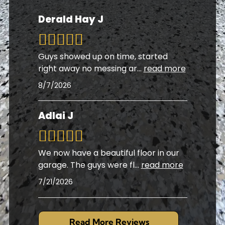
Derald Hay J
Guys showed up on time, started
right away no messing ar
...
read more
8/7/2026
Adlai J
We now have a beautiful floor in our
garage. The guys were fl
...
read more
7/21/2026
Read More Reviews