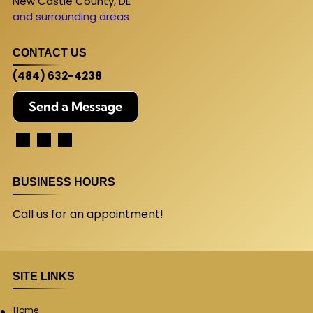
New Castle County, DE
and surrounding areas
CONTACT US
(484) 632-4238
Send a Message
BUSINESS HOURS
Call us for an appointment!
SITE LINKS
Home